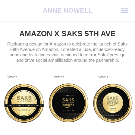
ANNE NOWELL
AMAZON X SAKS 5TH AVE
Packaging design for Amazon to celebrate the launch of Saks
Fifth Avenue on Amazon. I created a luxe, influencer-ready
unboxing featuring caviar, designed to mirror Saks’ prestige
and drive social amplification around the partnership.